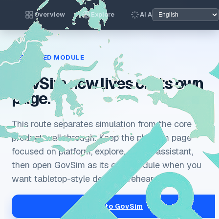
Overview
Explore
AI Assistant
Gov
DEDICATED MODULE
GovSim now lives on its own
page.
This route separates simulation from the core
product walkthrough. Keep the platform page
focused on platform, explore, and AI assistant,
then open GovSim as its own module when you
want tabletop-style decision rehearsal.
Go to GovSim