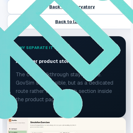
Back to Observatory
Back to landing
WHY SEPARATE IT
A clearer product story.
The core walkthrough stays simple.
GovSim stays visible, but as a dedicated
route rather than a fourth section inside
the product page.