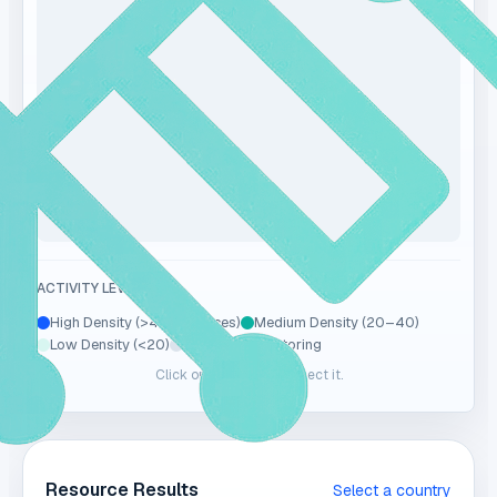
ACTIVITY LEVEL
High Density (>40 resources)
Medium Density (20–40)
Low Density (<20)
No Data / Monitoring
Click on a country to select it.
Resource Results
Select a country