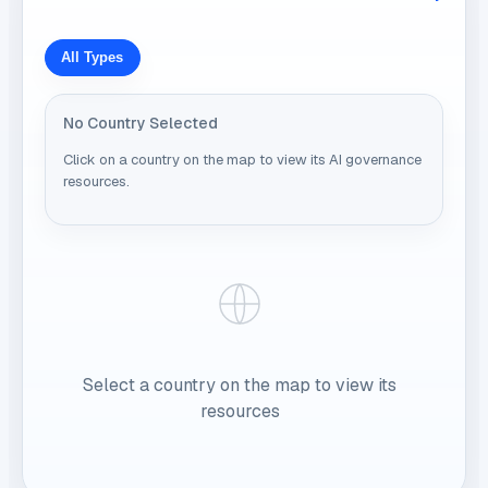
All Types
No Country Selected
Click on a country on the map to view its AI governance
resources.
Select a country on the map to view its
resources