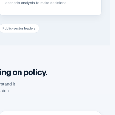
scenario analysis to make decisions.
Public-sector leaders
ing on policy.
stand it
ision