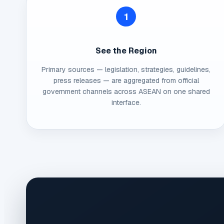
1
See the Region
Primary sources — legislation, strategies, guidelines,
press releases — are aggregated from official
government channels across ASEAN on one shared
interface.