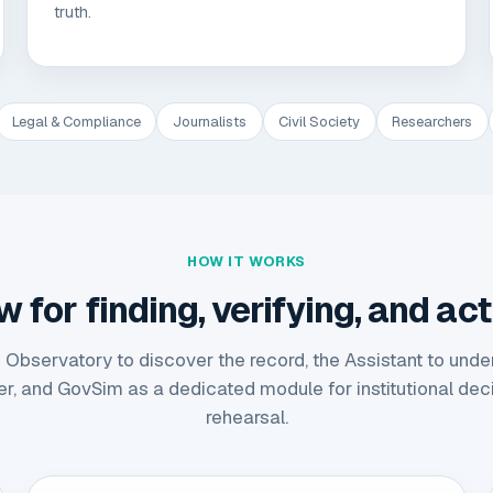
truth.
Legal & Compliance
Journalists
Civil Society
Researchers
HOW IT WORKS
for finding, verifying, and act
 Observatory to discover the record, the Assistant to under
er, and GovSim as a dedicated module for institutional dec
rehearsal.