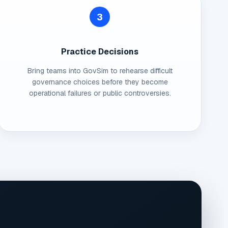
3
Practice Decisions
Bring teams into GovSim to rehearse difficult
governance choices before they become
operational failures or public controversies.