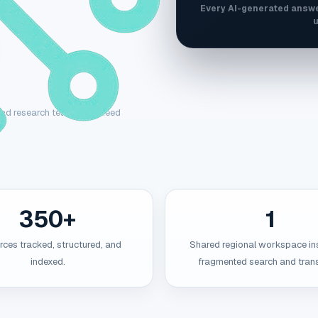
Every AI-generated answe
u
, and research teams that need
350+
1
ces tracked, structured, and
Shared regional workspace in
indexed.
fragmented search and trans