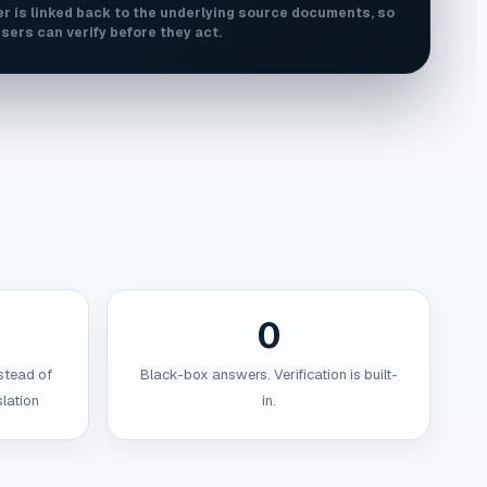
r is linked back to the underlying source documents, so
sers can verify before they act.
0
stead of
Black-box answers. Verification is built-
lation
in.