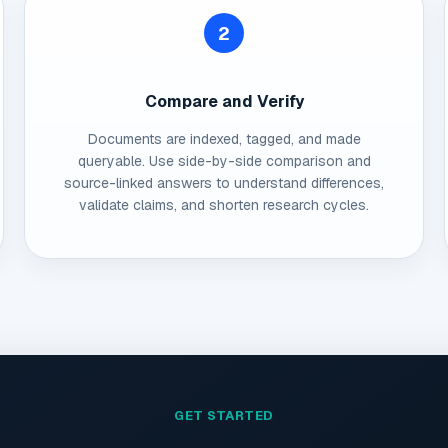
2
Compare and Verify
Documents are indexed, tagged, and made
queryable. Use side-by-side comparison and
source-linked answers to understand differences,
validate claims, and shorten research cycles.
GET STARTED