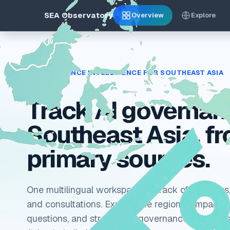
SEA Observatory
Overview
Explore
AI GOVERNANCE INTELLIGENCE FOR SOUTHEAST ASIA
Track AI governan
Southeast Asia, f
primary sources.
One multilingual workspace to track official laws,
and consultations. Explore the region, compare ju
questions, and stress-test governance scenarios