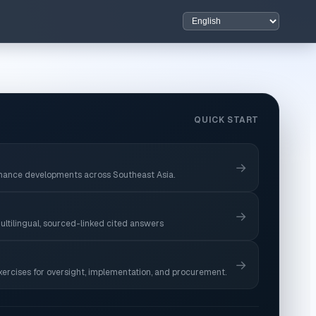
QUICK START
→
nance developments across Southeast Asia.
→
ultilingual, sourced-linked cited answers
→
xercises for oversight, implementation, and procurement.