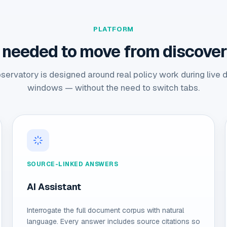
PLATFORM
 needed to move from discovery
ervatory is designed around real policy work during live 
windows — without the need to switch tabs.
SOURCE-LINKED ANSWERS
AI Assistant
Interrogate the full document corpus with natural
language. Every answer includes source citations so