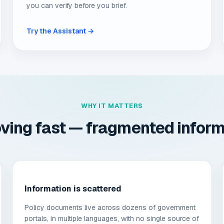
you can verify before you brief.
Try the Assistant →
WHY IT MATTERS
ving fast — fragmented informat
Information is scattered
Policy documents live across dozens of government
portals, in multiple languages, with no single source of