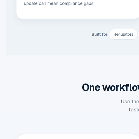
update can mean compliance gaps.
Built for
Regulators
One workflow 
Use the
fast