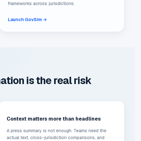
frameworks across jurisdictions.
Launch GovSim →
ion is the real risk
Context matters more than headlines
A press summary is not enough. Teams need the
actual text, cross-jurisdiction comparisons, and