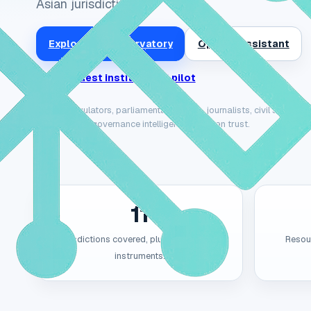
Asian jurisdictions.
Explore the Observatory
Open AI Assistant
Request institutional pilot
Built for regulators, parliamentary teams, journalists, civil society
contextual AI governance intelligence they can trust.
11
Jurisdictions covered, plus ASEAN-level
Resour
instruments.