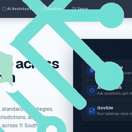
AI Assistant
GovSim
Team
Live
ce across
Observatory
rom
Browse the AI gover
AI Assistant
Ask questions, get m
GovSim
 standards, strategies,
Run tabletop-style e
risdictions, ask policy
 across 11 Southeast