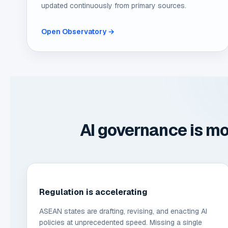
updated continuously from primary sources.
Open Observatory →
AI governance is mo
Regulation is accelerating
ASEAN states are drafting, revising, and enacting AI
policies at unprecedented speed. Missing a single