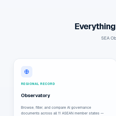
Everything
SEA Obs
REGIONAL RECORD
Observatory
Browse, filter, and compare AI governance
documents across all 11 ASEAN member states —