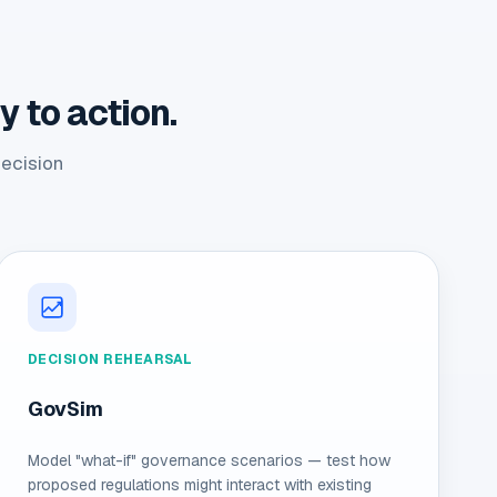
 to action.
decision
DECISION REHEARSAL
GovSim
Model "what-if" governance scenarios — test how
proposed regulations might interact with existing